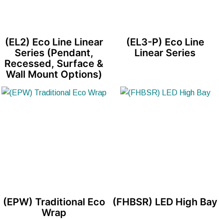
(EL2) Eco Line Linear
(EL3-P) Eco Line
Series (Pendant,
Linear Series
Recessed, Surface &
Wall Mount Options)
(EPW) Traditional Eco
(FHBSR) LED High Bay
Wrap