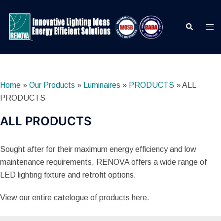
Skip
to
Search
Togg
content
men
Home
»
Our Products
»
Luminaires
»
PRODUCTS
»
ALL
PRODUCTS
ALL PRODUCTS
Sought after for their maximum energy efficiency and low
maintenance requirements, RENOVA offers a wide range of
LED lighting fixture and retrofit options.
View our entire catelogue of products here.