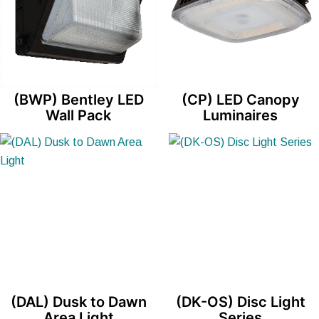
(BWP) Bentley LED
(CP) LED Canopy
Wall Pack
Luminaires
(DAL) Dusk to Dawn
(DK-OS) Disc Light
Area Light
Series