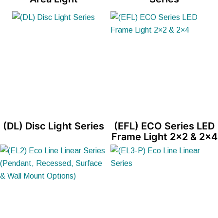
(DL) Disc Light Series
(EFL) ECO Series LED
Frame Light 2×2 & 2×4