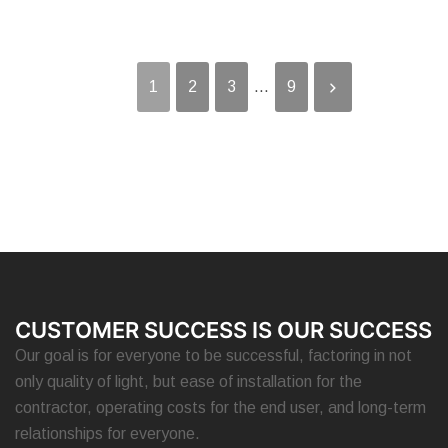
1
2
3
...
9
CUSTOMER SUCCESS IS OUR SUCCESS
Our goal is for everyone to be successful, factoring in not
only quality of light, but ease of installation for the
contractor, operating costs for the end user, and long-term
relationships for everyone.