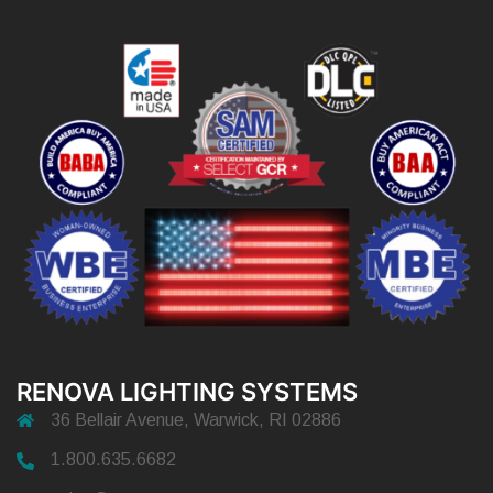
RENOVA LIGHTING SYSTEMS
36 Bellair Avenue, Warwick, RI 02886
1.800.635.6682