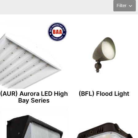
Filter
(AUR) Aurora LED High
(BFL) Flood Light
Bay Series