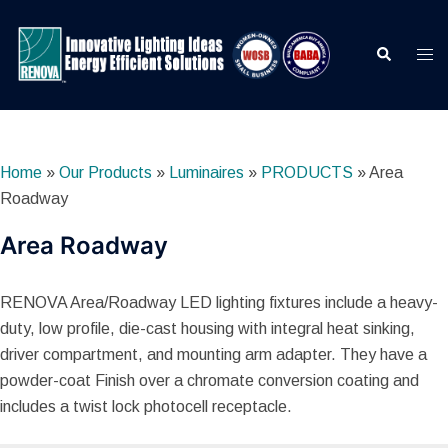
Skip
to
Search
Togg
content
men
Home
»
Our Products
»
Luminaires
»
PRODUCTS
»
Area
Roadway
Area Roadway
RENOVA Area/Roadway LED lighting fixtures include a heavy-
duty, low profile, die-cast housing with integral heat sinking,
driver compartment, and mounting arm adapter. They have a
powder-coat Finish over a chromate conversion coating and
includes a twist lock photocell receptacle.