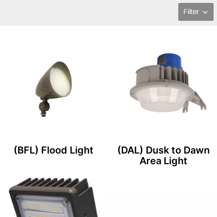
Filter
(BFL) Flood Light
(DAL) Dusk to Dawn
Area Light