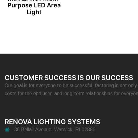
Purpose LED Area
Light
CUSTOMER SUCCESS IS OUR SUCCESS
Our goal is for everyone to be successful, factoring in not only 
costs for the end user, and long-term relationships for everyo
RENOVA LIGHTING SYSTEMS
36 Bellair Avenue, Warwick, RI 02886