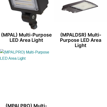
(MPAL) Multi-Purpose
(MPALDSR) Multi-
LED Area Light
Purpose LED Area
Light
(MPALPRO) Multi-