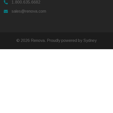
1.800.635.6682
sales@renova.com
© 2026 Renova. Proudly powered by
Sydney