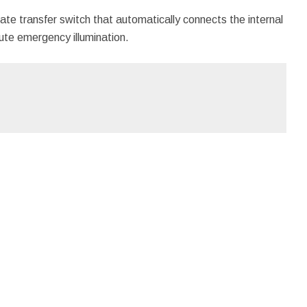
ate transfer switch that automatically connects the internal
te emergency illumination.