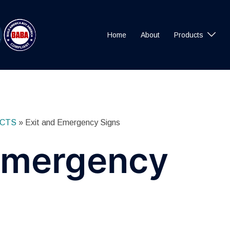
Home
About
Products
CTS
»
Exit and Emergency Signs
 Emergency