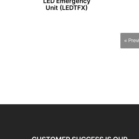
LED Emergency
Unit (LEDTFX)
« Prev