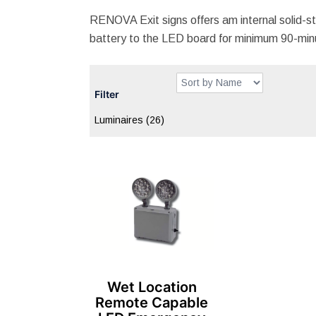
RENOVA Exit signs offers am internal solid-st
battery to the LED board for minimum 90-minu
Filter
Luminaires
(26)
Wet Location
Remote Capable