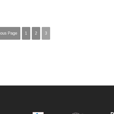
ious Page
1
2
3