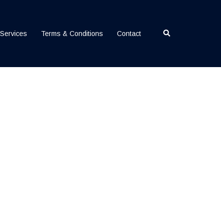
Search
Services
Terms & Conditions
Contact