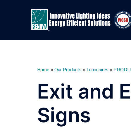
Skip
to
content
Home
»
Our Products
»
Luminaires
»
PRODU
Exit and
Signs