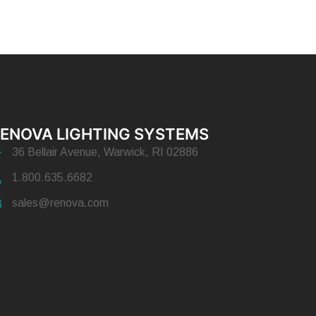
ENOVA LIGHTING SYSTEMS
36 Bellair Avenue, Warwick, RI 02886
1.800.635.6682
sales@renova.com