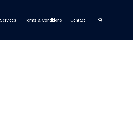
Search
Services
Terms & Conditions
Contact