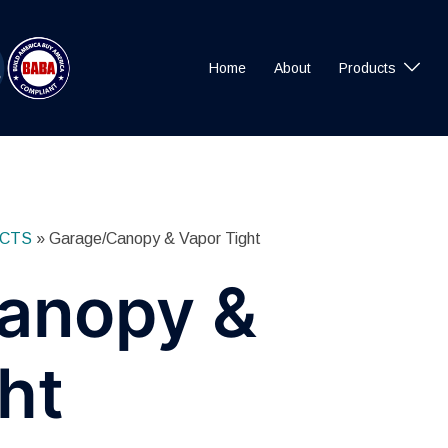
Home
About
Products
CTS
»
Garage/Canopy & Vapor Tight
anopy &
ht