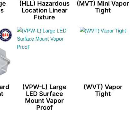
ge
(HLL) Hazardous
(MVT) Mini Vapor
es
Location Linear
Tight
Fixture
ard
(VPW-L) Large
(WVT) Vapor
ht
LED Surface
Tight
Mount Vapor
Proof