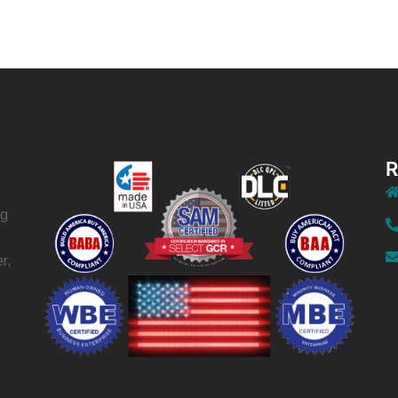
R
ng
r,