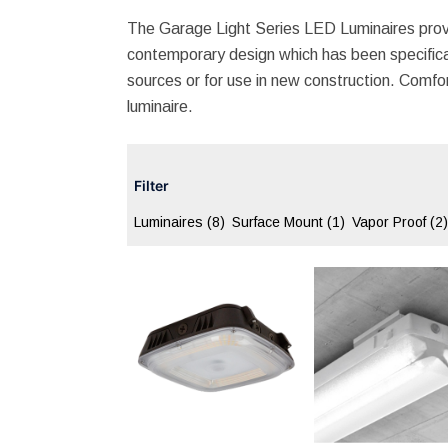
The Garage Light Series LED Luminaires prov
contemporary design which has been specifical
sources or for use in new construction. Comforta
luminaire.
Filter
Luminaires
(8)
Surface Mount
(1)
Vapor Proof
(2)