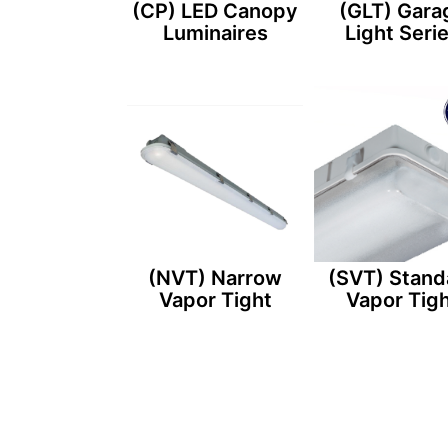
(CP) LED Canopy
(GLT) Gara
Luminaires
Light Seri
(NVT) Narrow
(SVT) Stand
Vapor Tight
Vapor Tig