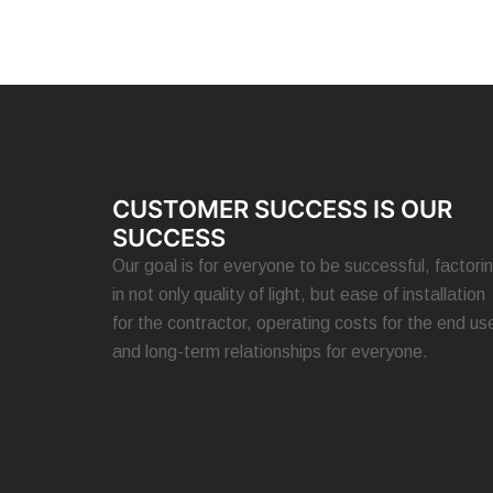
CUSTOMER SUCCESS IS OUR
SUCCESS
Our goal is for everyone to be successful, factori
in not only quality of light, but ease of installation
for the contractor, operating costs for the end use
and long-term relationships for everyone.