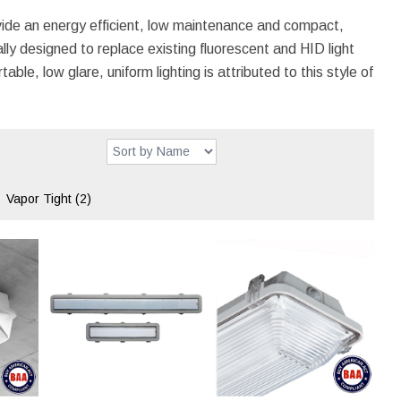
ide an energy efficient, low maintenance and compact,
ly designed to replace existing fluorescent and HID light
ble, low glare, uniform lighting is attributed to this style of
Vapor Tight
(2)