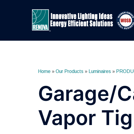
Skip
to
content
Home
»
Our Products
»
Luminaires
»
PRODU
Garage/C
Vapor Tig