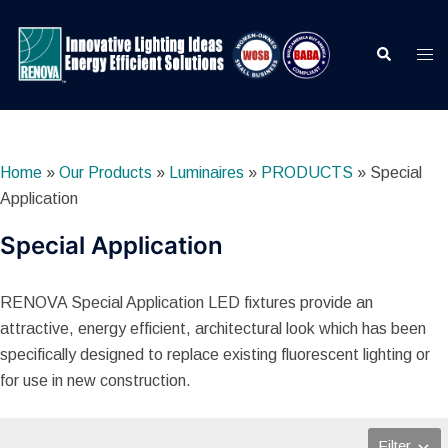
Skip
to
Search
Togg
content
men
Home
»
Our Products
»
Luminaires
»
PRODUCTS
»
Special
Application
Special Application
RENOVA Special Application LED fixtures provide an
attractive, energy efficient, architectural look which has been
specifically designed to replace existing fluorescent lighting or
for use in new construction.
Filter