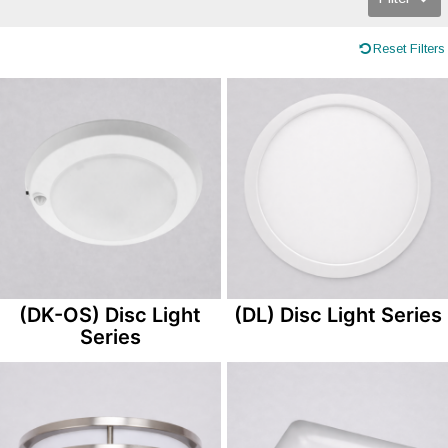
Reset Filters
(DK-OS) Disc Light
(DL) Disc Light Series
Series