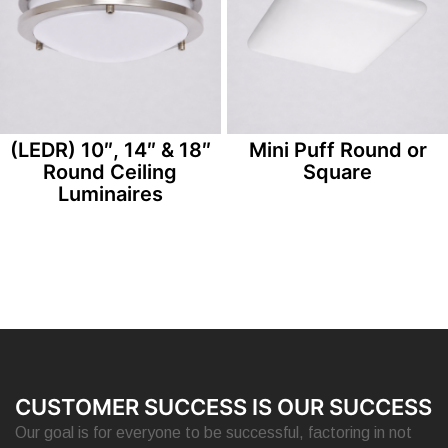
(LEDR) 10″, 14″ & 18″
Mini Puff Round or
Round Ceiling
Square
Luminaires
CUSTOMER SUCCESS IS OUR SUCCESS
Our goal is for everyone to be successful, factoring in not