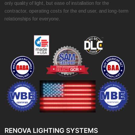
only quality of light, but ease of installation for the
contractor, operating costs for the end user, and long-term
relationships for everyone.
RENOVA LIGHTING SYSTEMS