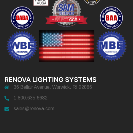
RENOVA LIGHTING SYSTEMS
36 Bellair Avenue, Warwick, RI 02886
1.800.635.6682
sales@renova.com