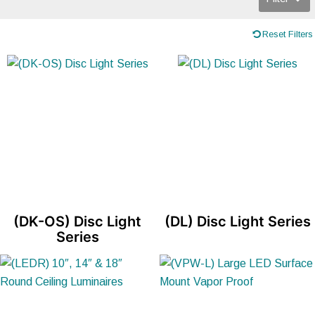
Reset Filters
(DK-OS) Disc Light
(DL) Disc Light Series
Series