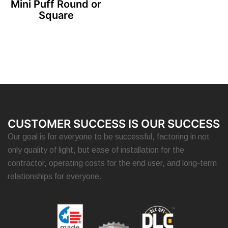
Mini Puff Round or
Square
CUSTOMER SUCCESS IS OUR SUCCESS
Our goal is for everyone to be successful, factoring in not
only quality of light, but ease of installation for the
contractor, operating costs for the end user, and long-term
relationships for everyone.