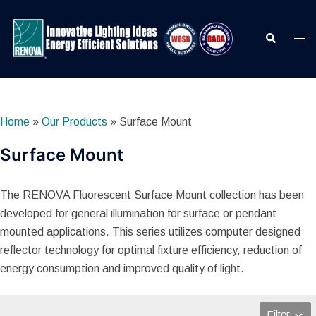
Skip
to
Search
Togg
content
men
Home
»
Our Products
»
Surface Mount
Surface Mount
The RENOVA Fluorescent Surface Mount collection has been
developed for general illumination for surface or pendant
mounted applications. This series utilizes computer designed
reflector technology for optimal fixture efficiency, reduction of
energy consumption and improved quality of light.
Filter