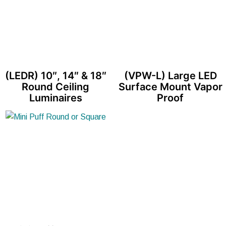
(LEDR) 10″, 14″ & 18″
(VPW-L) Large LED
Round Ceiling
Surface Mount Vapor
Luminaires
Proof