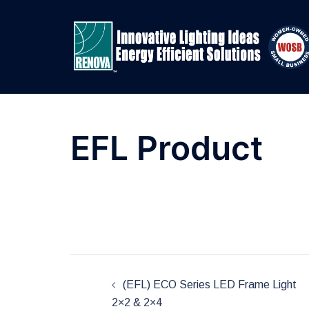
Skip
to
content
EFL Product
Post
(EFL) ECO Series LED Frame Light
2×2 & 2×4