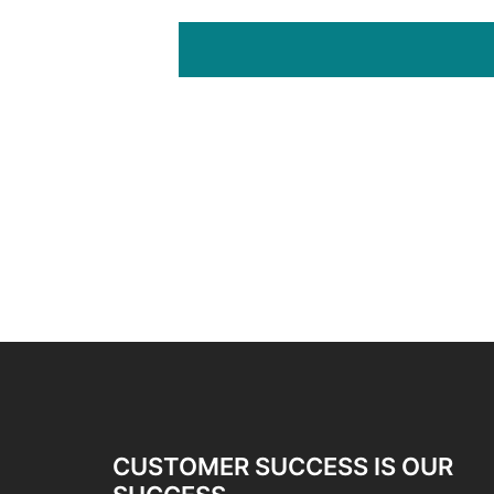
CUSTOMER SUCCESS IS OUR