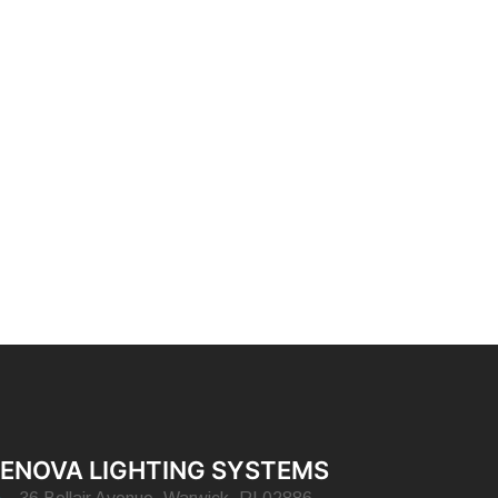
ENOVA LIGHTING SYSTEMS