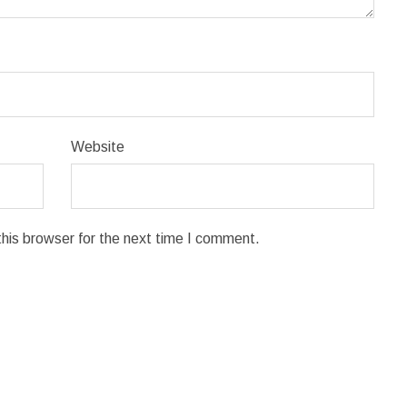
Website
his browser for the next time I comment.