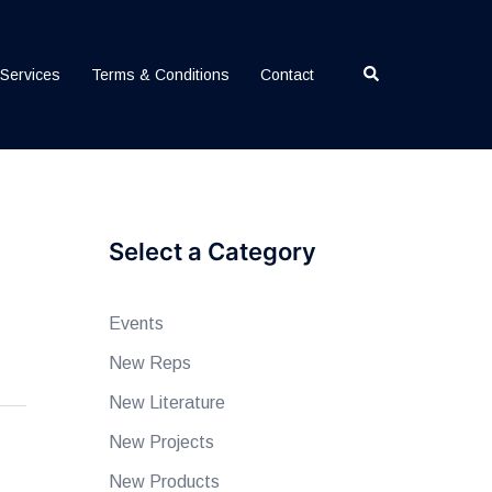
Search
Services
Terms & Conditions
Contact
Select a Category
Events
New Reps
New Literature
New Projects
New Products