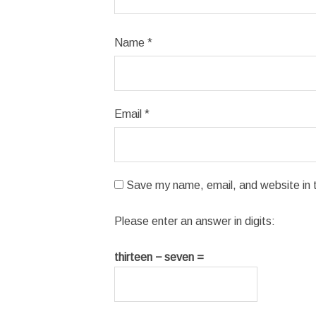
Name
*
Email
*
Save my name, email, and website in t
Please enter an answer in digits:
thirteen − seven =