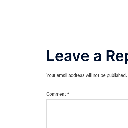
navigation
Leave a Re
Your email address will not be published.
Comment
*