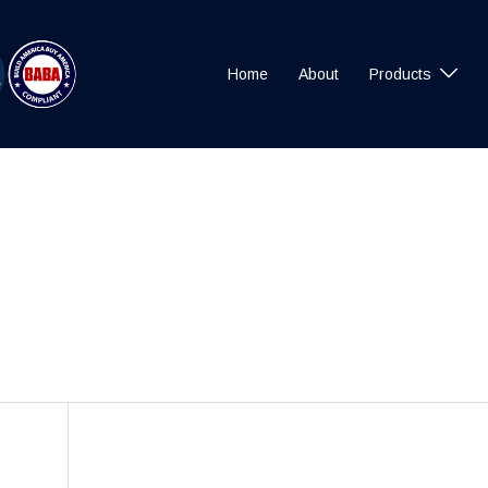
Home
About
Products