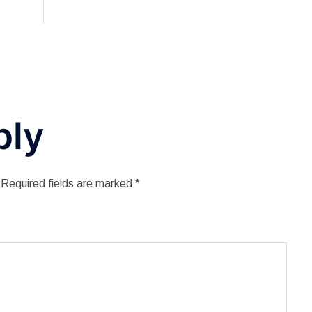
ply
Required fields are marked
*