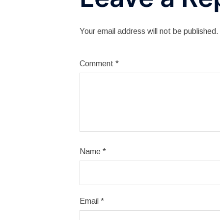
Your email address will not be published.
Comment
*
Name
*
Email
*