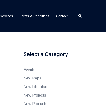
Search
Services
Terms & Conditions
Contact
Select a Category
Events
New Reps
New Literature
New Projects
New Products