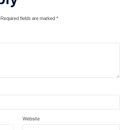
Required fields are marked
*
Website