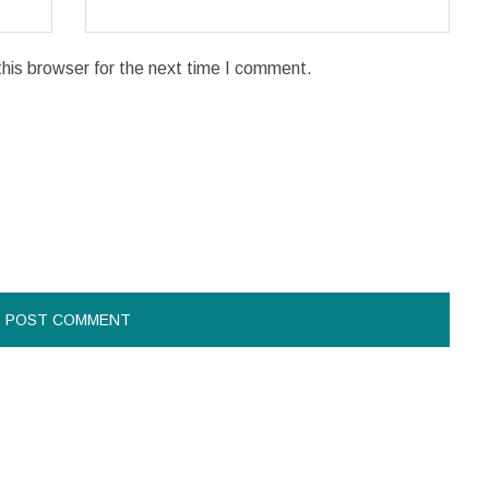
his browser for the next time I comment.