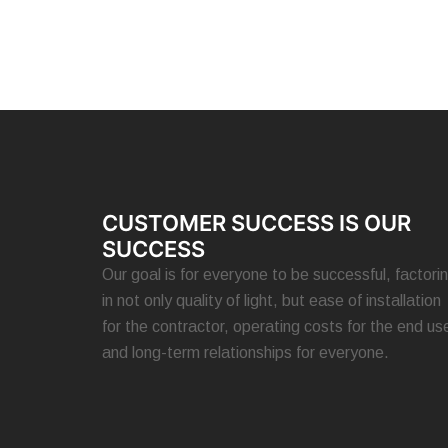
CUSTOMER SUCCESS IS OUR
SUCCESS
Our goal is for everyone to be successful, factori
in not only quality of light, but ease of installation
for the contractor, operating costs for the end use
and long-term relationships for everyone.