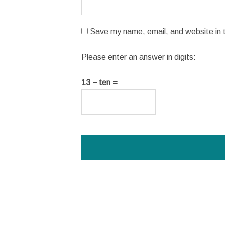
Save my name, email, and website in t
Please enter an answer in digits:
13 − ten =