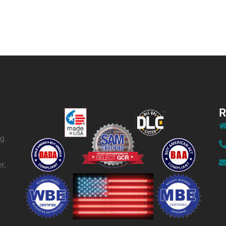
R
ng
r,