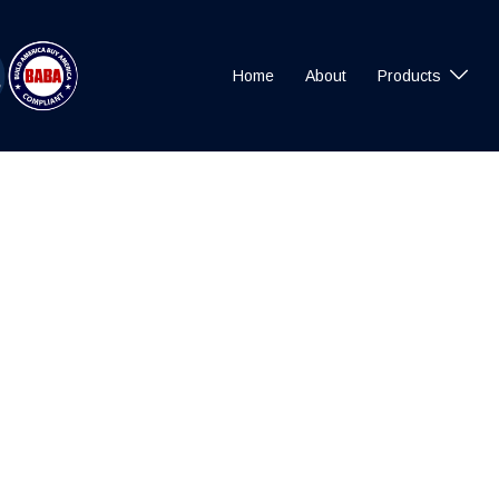
Home
About
Products