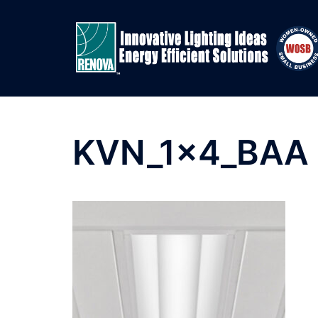
Skip
to
content
KVN_1x4_BAA