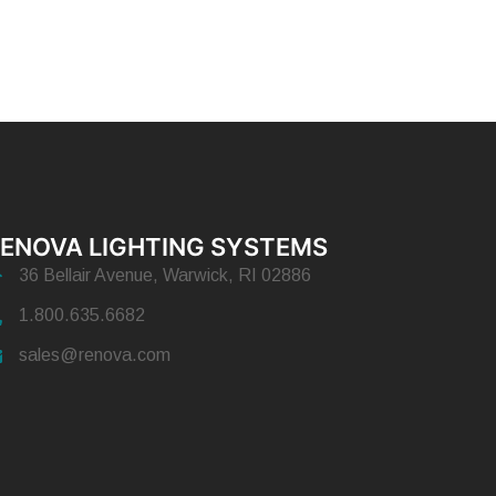
ENOVA LIGHTING SYSTEMS
36 Bellair Avenue, Warwick, RI 02886
1.800.635.6682
sales@renova.com