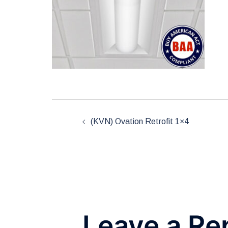
Post
(KVN) Ovation Retrofit 1×4
navigation
Leave a Re