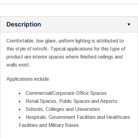
Description
Comfortable, low glare, uniform lighting is attributed to
this style of retrofit. Typical applications for this type of
product are interior spaces where finished ceilings and
walls exist.
Applications include:
Commercial/Corporate Office Spaces
Retail Spaces, Public Spaces and Airports
Schools, Colleges and Universities
Hospitals, Government Facilities and Healthcare
Facilities and Military Bases