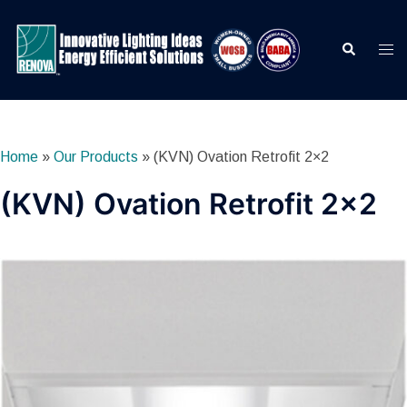
Skip
to
Search
Togg
content
men
Home
»
Our Products
»
(KVN) Ovation Retrofit 2×2
(KVN) Ovation Retrofit 2×2