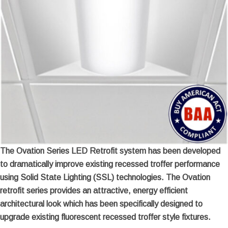
The Ovation Series LED Retrofit system has been developed
to dramatically improve existing recessed troffer performance
using Solid State Lighting (SSL) technologies. The Ovation
retrofit series provides an attractive, energy efficient
architectural look which has been specifically designed to
upgrade existing fluorescent recessed troffer style fixtures.