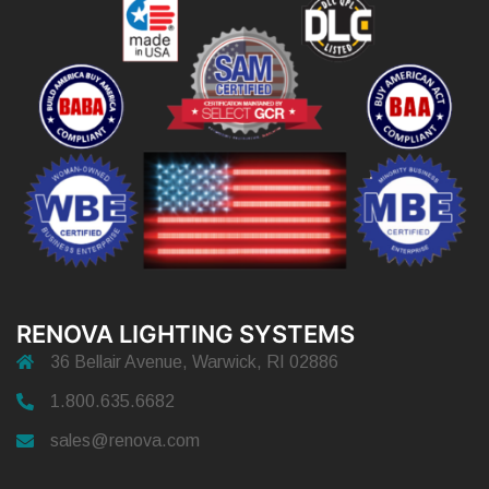
RENOVA LIGHTING SYSTEMS
36 Bellair Avenue, Warwick, RI 02886
1.800.635.6682
sales@renova.com