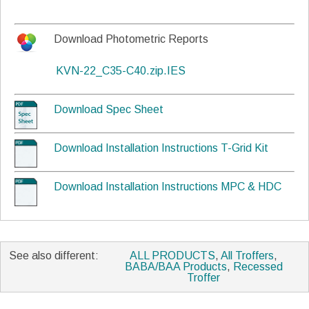
Download Photometric Reports
KVN-22_C35-C40.zip.IES
Download Spec Sheet
Download Installation Instructions T-Grid Kit
Download Installation Instructions MPC & HDC
See also different:
ALL PRODUCTS
,
All Troffers
,
BABA/BAA Products
,
Recessed
Troffer