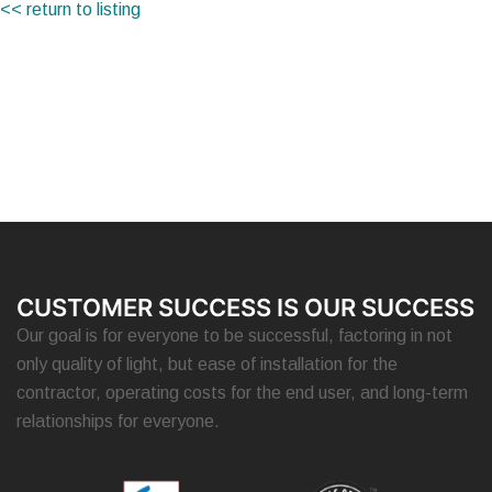
<< return to listing
CUSTOMER SUCCESS IS OUR SUCCESS
Our goal is for everyone to be successful, factoring in not
only quality of light, but ease of installation for the
contractor, operating costs for the end user, and long-term
relationships for everyone.