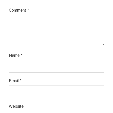
Comment
*
Name
*
Email
*
Website