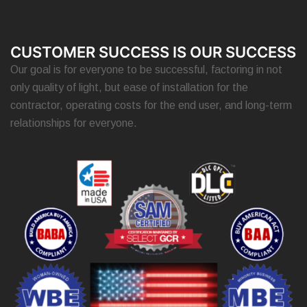
CUSTOMER SUCCESS IS OUR SUCCESS
Our goal is for everyone to be successful, factoring in not
only quality of light, but ease of installation for the
contractor, operating costs for the end user, and long-term
relationships for everyone.