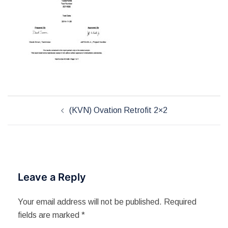
Post
(KVN) Ovation Retrofit 2×2
navigation
Leave a Reply
Your email address will not be published.
Required
fields are marked
*