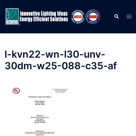
Skip
to
Search
Togg
content
men
l-kvn22-wn-l30-unv-
30dm-w25-088-c35-af