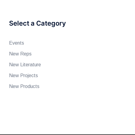
Select a Category
Events
New Reps
New Literature
New Projects
New Products