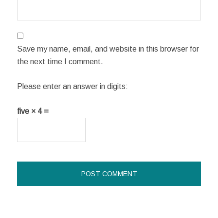
Save my name, email, and website in this browser for
the next time I comment.
Please enter an answer in digits:
five × 4 =