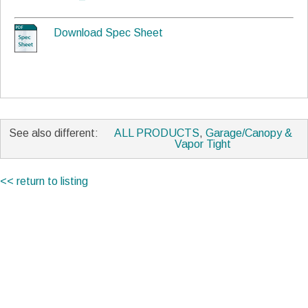
Download Spec Sheet
See also different:
ALL PRODUCTS
,
Garage/Canopy &
Vapor Tight
<< return to listing