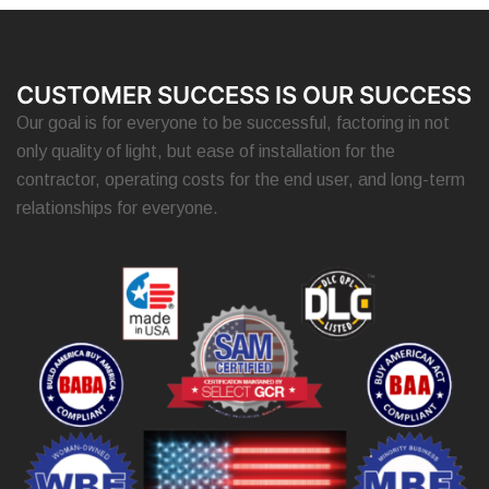
CUSTOMER SUCCESS IS OUR SUCCESS
Our goal is for everyone to be successful, factoring in not
only quality of light, but ease of installation for the
contractor, operating costs for the end user, and long-term
relationships for everyone.