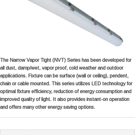
The Narrow Vapor Tight (NVT) Series has been developed for
all dust, damp/wet, vapor proof, cold weather and outdoor
applications. Fixture can be surface (wall or ceiling), pendent,
chain or cable mounted. This series utilizes LED technology for
optimal fixture efficiency, reduction of energy consumption and
improved quality of light. It also provides instant-on operation
and offers many other energy saving options.