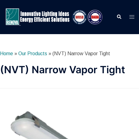
Skip
to
Search
Togg
content
men
Home
»
Our Products
»
(NVT) Narrow Vapor Tight
(NVT) Narrow Vapor Tight