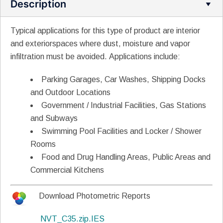
Description
Typical applications for this type of product are interior
and exteriorspaces where dust, moisture and vapor
infiltration must be avoided.
Applications include:
Parking Garages, Car Washes, Shipping Docks
and Outdoor Locations
Government / Industrial Facilities, Gas Stations
and Subways
Swimming Pool Facilities and Locker / Shower
Rooms
Food and Drug Handling Areas, Public Areas and
Commercial Kitchens
Download Photometric Reports
NVT_C35.zip.IES