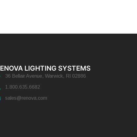
ENOVA LIGHTING SYSTEMS
36 Bellair Avenue, Warwick, RI 02886
1.800.635.6682
sales@renova.com