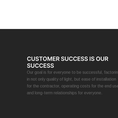
CUSTOMER SUCCESS IS OUR
SUCCESS
Our goal is for everyone to be successful, factori
in not only quality of light, but ease of installation
for the contractor, operating costs for the end use
and long-term relationships for everyone.