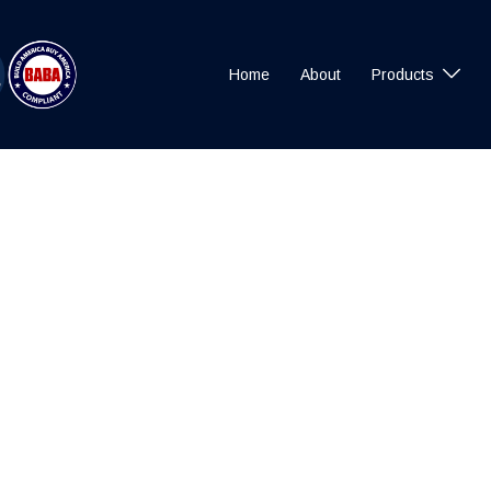
Home
About
Products