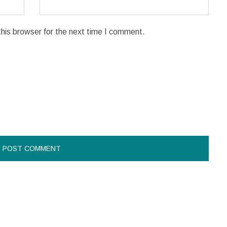
his browser for the next time I comment.