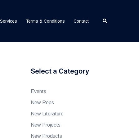
Search
Services
Terms & Conditions
Contact
Select a Category
Events
New Reps
New Literature
New Projects
New Products