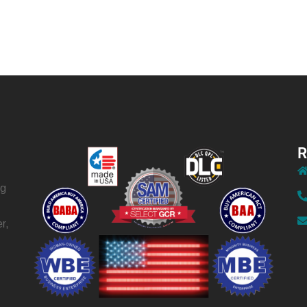
R
ng
r,