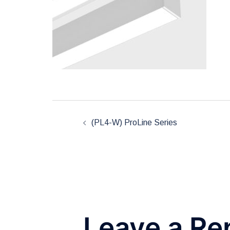
Post
(PL4-W) ProLine Series
navigation
Leave a Re