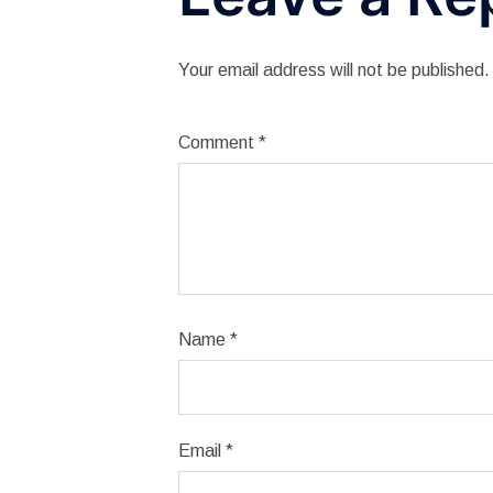
Your email address will not be published.
Comment
*
Name
*
Email
*