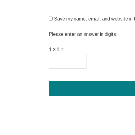
Save my name, email, and website in t
Please enter an answer in digits:
1 × 1 =