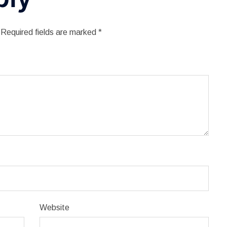
Required fields are marked
*
Website