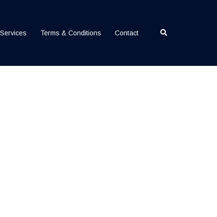
Search
Services
Terms & Conditions
Contact