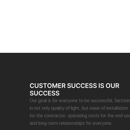
CUSTOMER SUCCESS IS OUR
SUCCESS
Our goal is for everyone to be successful, factori
in not only quality of light, but ease of installation
for the contractor, operating costs for the end use
and long-term relationships for everyone.