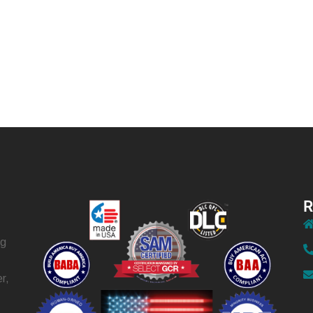
R
ng
r,