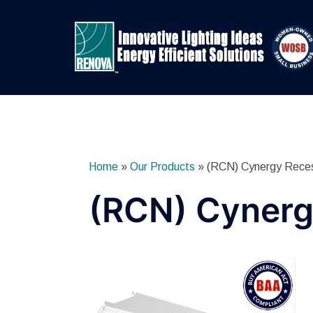
Skip
to
content
Home
»
Our Products
»
(RCN) Cynergy Rece
(RCN) Cynerg