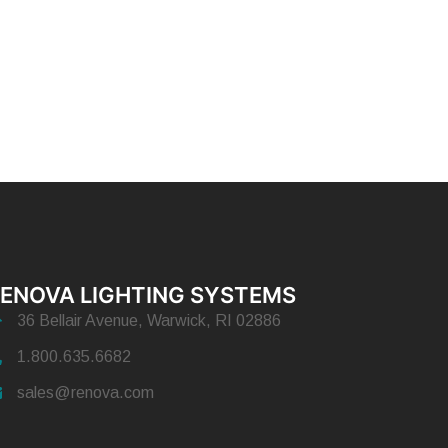
ENOVA LIGHTING SYSTEMS
36 Bellair Avenue, Warwick, RI 02886
1.800.635.6682
sales@renova.com