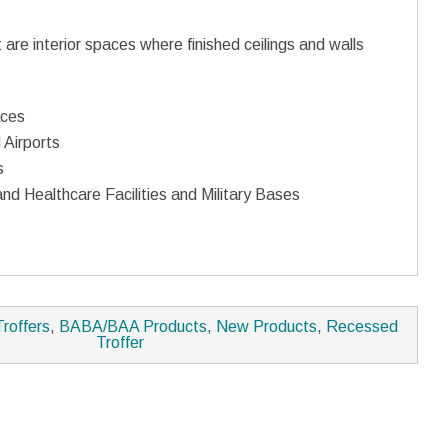
t are interior spaces where finished ceilings and walls
aces
 Airports
s
nd Healthcare Facilities and Military Bases
Troffers
,
BABA/BAA Products
,
New Products
,
Recessed
Troffer