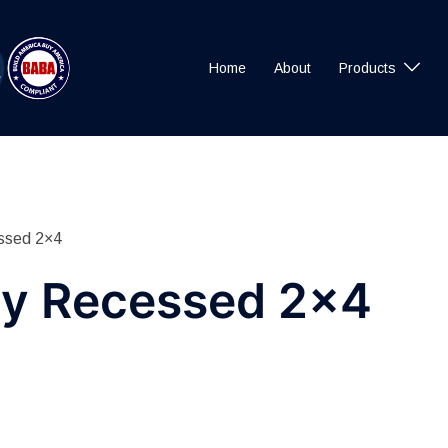
Home
About
Products
ssed 2×4
y Recessed 2×4