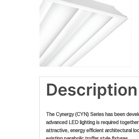
Description
The Cynergy (CYN) Series has been develope
advanced LED lighting is required together w
attractive, energy efficient architectural l
existing parabolic troffer style fixtures.