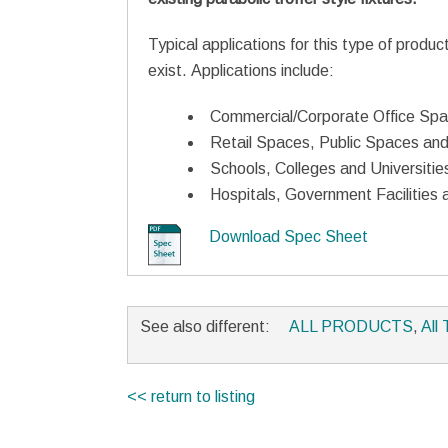
Typical applications for this type of produc
exist. Applications include:
Commercial/Corporate Office Sp
Retail Spaces, Public Spaces and
Schools, Colleges and Universitie
Hospitals, Government Facilities a
Download Spec Sheet
See also different:
ALL PRODUCTS
,
All 
<< return to listing