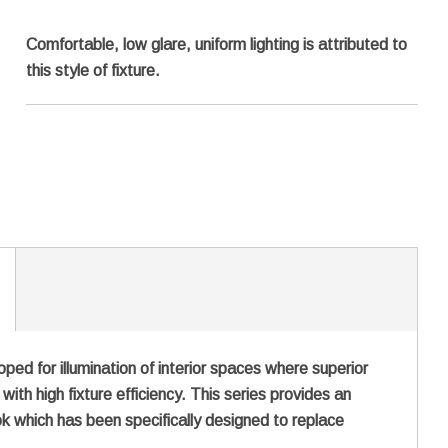
Comfortable, low glare, uniform lighting is attributed to
this style of fixture.
d for illumination of interior spaces where superior
ith high fixture efficiency. This series provides an
ook which has been specifically designed to replace