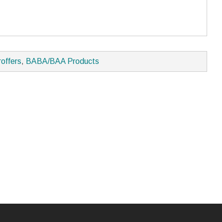
roffers
,
BABA/BAA Products