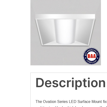
Description
The Ovation Series LED Surface Mount fixtur