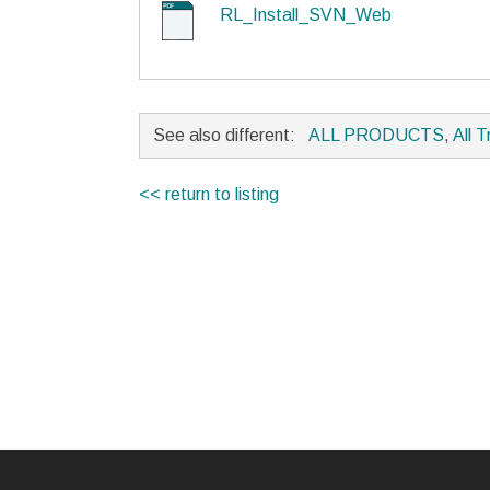
RL_Install_SVN_Web
See also different:
ALL PRODUCTS
,
All T
<< return to listing