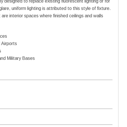
ly designed to replace existing fluorescent lighting or for
re, uniform lighting is attributed to this style of fixture.
t are interior spaces where finished ceilings and walls
aces
 Airports
s
and Military Bases