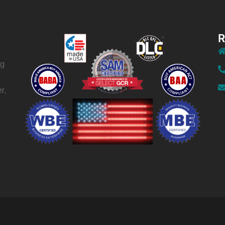
R
ng
r,