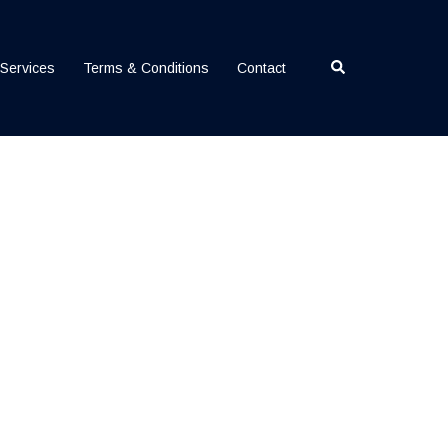
Search
Services
Terms & Conditions
Contact