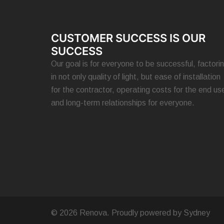
CUSTOMER SUCCESS IS OUR
SUCCESS
Our goal is for everyone to be successful, factori
in not only quality of light, but ease of installation
for the contractor, operating costs for the end use
and long-term relationships for everyone.
© 2026 Renova. Proudly powered by
Sydney