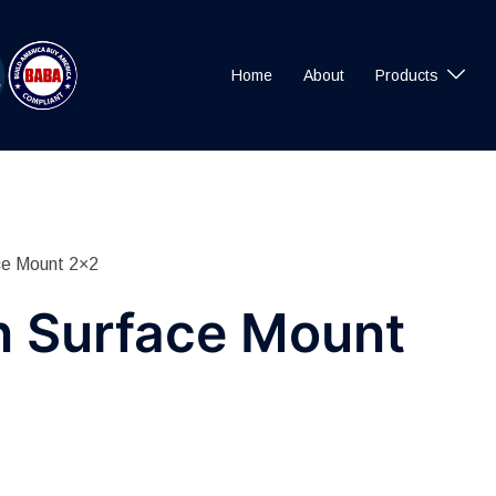
Home
About
Products
ce Mount 2×2
n Surface Mount