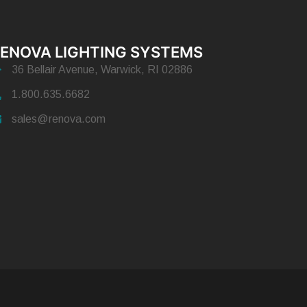
ENOVA LIGHTING SYSTEMS
36 Bellair Avenue, Warwick, RI 02886
1.800.635.6682
sales@renova.com