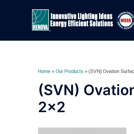
Skip
to
content
Home
»
Our Products
»
(SVN) Ovation Surfa
(SVN) Ovatio
2×2