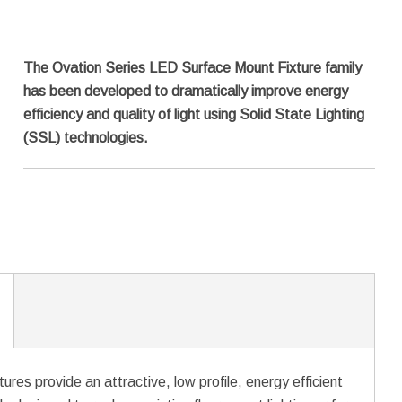
The Ovation Series LED Surface Mount Fixture family
has been developed to dramatically improve energy
efficiency and quality of light using Solid State Lighting
(SSL) technologies.
es provide an attractive, low profile, energy efficient