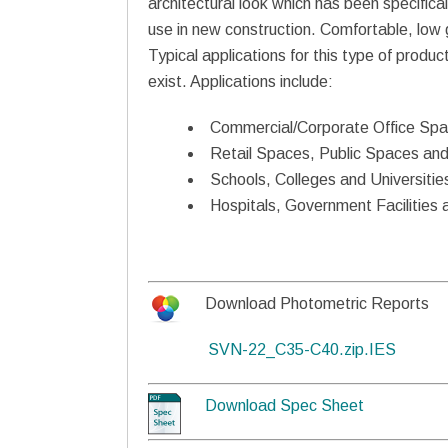
architectural look which has been specifical
use in new construction. Comfortable, low gla
Typical applications for this type of produc
exist. Applications include:
Commercial/Corporate Office Sp
Retail Spaces, Public Spaces and
Schools, Colleges and Universitie
Hospitals, Government Facilities 
Download Photometric Reports
SVN-22_C35-C40.zip.IES
Download Spec Sheet