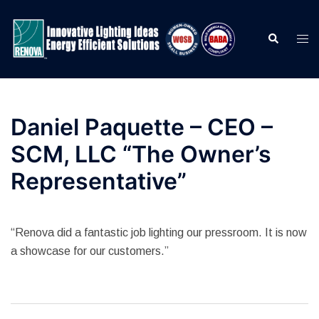
Skip
to
Search
Togg
content
men
Daniel Paquette – CEO –
SCM, LLC “The Owner’s
Representative”
“Renova did a fantastic job lighting our pressroom. It is now
a showcase for our customers.”
Post