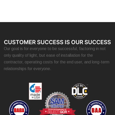
CUSTOMER SUCCESS IS OUR SUCCESS
Our goal is for everyone to be successful, factoring in not
only quality of light, but ease of installation for the
contractor, operating costs for the end user, and long-term
relationships for everyone.