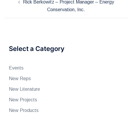
Rick Berkowitz – Project Manager – Energy
navigation
Conservation, Inc.
Select a Category
Events
New Reps
New Literature
New Projects
New Products