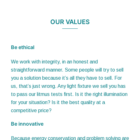
OUR VALUES
Be ethical
We work with integrity, in an honest and
straightforward manner. Some people will try to sell
you a solution because it’s all they have to sell. For
us, that’s just wrong. Any light fixture we sell you has
to pass our litmus tests first. Is it the right illumination
for your situation? Is it the best quality at a
competitive price?
Be innovative
Because energy conservation and problem solving are
top priorities, we are constantly developing solutions