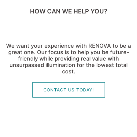
We want your experience with RENOVA to be a
great one. Our focus is to help you be future-
friendly while providing real value with
unsurpassed illumination for the lowest total
cost.
CONTACT US TODAY!