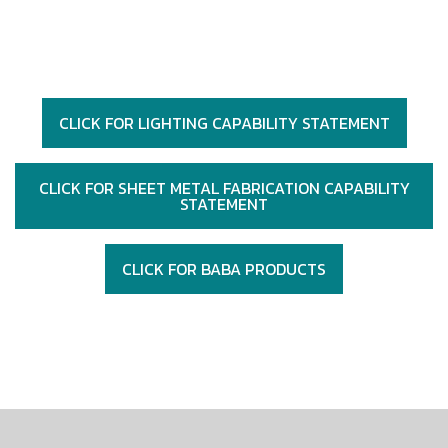
CLICK FOR LIGHTING CAPABILITY STATEMENT
CLICK FOR SHEET METAL FABRICATION CAPABILITY
STATEMENT
CLICK FOR BABA PRODUCTS