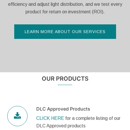
efficiency and adjust light distribution, and we test every
product for return on investment (ROI).
LEARN MORE ABOUT OUR SERVICES
OUR PRODUCTS
DLC Approved Products
CLICK HERE
for a complete listing of our
DLC Approved products