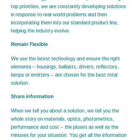
in response to real-world problems and then
incorporating them into our standard product line,
helping the industry evolve.
Remain Flexible
We use the latest technology and ensure the right
elements – housings, ballasts, drivers, reflectors,
lamps or emitters – are chosen for the best total
solution.
Share information
When we tell you about a solution, we tell you the
whole story on materials, optics, photometrics,
performance and cost – the pluses as well as the
minuses for your situation. You get all the information
you need to make an informed decision.