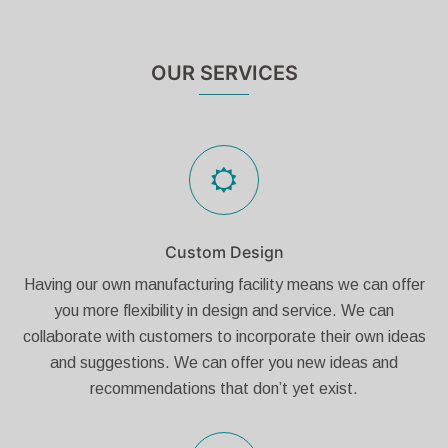
OUR SERVICES
Custom Design
Having our own manufacturing facility means we can offer
you more flexibility in design and service. We can
collaborate with customers to incorporate their own ideas
and suggestions. We can offer you new ideas and
recommendations that don’t yet exist.