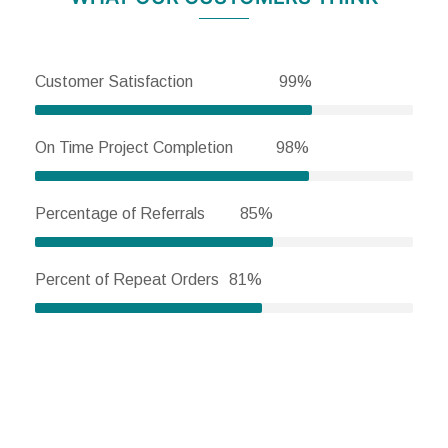
Customer Satisfaction
99%
On Time Project Completion
98%
Percentage of Referrals
85%
Percent of Repeat Orders
81%
HOW CAN WE HELP YOU?