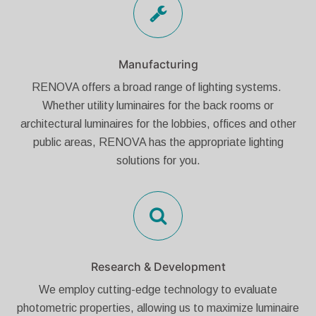
Manufacturing
RENOVA offers a broad range of lighting systems.
Whether utility luminaires for the back rooms or
architectural luminaires for the lobbies, offices and other
public areas, RENOVA has the appropriate lighting
solutions for you.
Research & Development
We employ cutting-edge technology to evaluate
photometric properties, allowing us to maximize luminaire