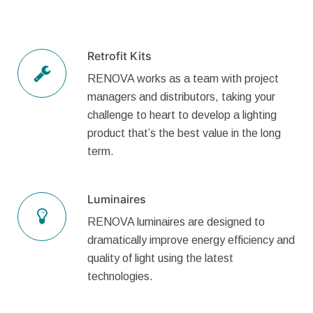
Retrofit Kits
RENOVA works as a team with project
managers and distributors, taking your
challenge to heart to develop a lighting
product that’s the best value in the long
term.
Luminaires
RENOVA luminaires are designed to
dramatically improve energy efficiency and
quality of light using the latest
technologies.