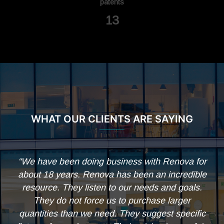
patents
14
WHAT OUR CLIENTS ARE SAYING
ss with Renova for
“Thank you all for your work and de
been an incredible
the design, engineering and fabrica
r needs and goals.
modules on this project. Everythin
purchase larger
performs great and everyone is ext
ey suggest specific
with the results.”