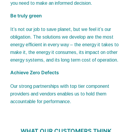
Be truly green
It’s not our job to save planet, but we feel it’s our
obligation. The solutions we develop are the most
energy efficient in every way – the energy it takes to
make it, the energy it consumes, its impact on other
energy systems, and its long term cost of operation.
Achieve Zero Defects
Our strong partnerships with top tier component
providers and vendors enables us to hold them
accountable for performance.
WHAT OUR CUSTOMERS THINK