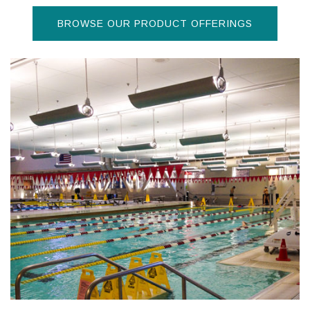
BROWSE OUR PRODUCT OFFERINGS