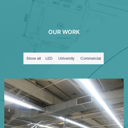
OUR WORK
Show all
LED
University
Commercial