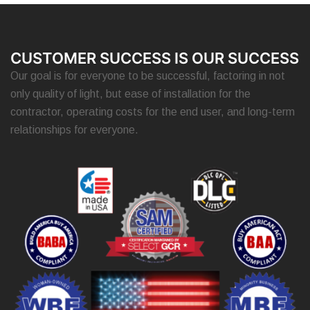
CUSTOMER SUCCESS IS OUR SUCCESS
Our goal is for everyone to be successful, factoring in not
only quality of light, but ease of installation for the
contractor, operating costs for the end user, and long-term
relationships for everyone.