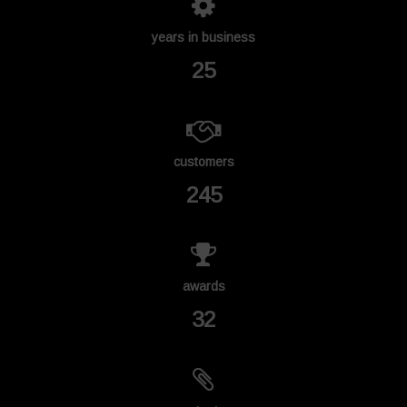
years in business
25
customers
245
awards
32