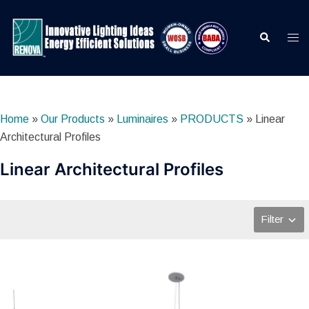
Skip
to
Search
Togg
content
men
Home
»
Our Products
»
Luminaires
»
PRODUCTS
»
Linear
Architectural Profiles
Linear Architectural Profiles
Filter