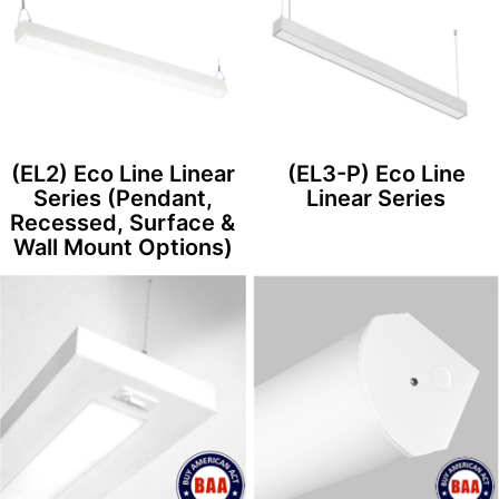
(EL2) Eco Line Linear
(EL3-P) Eco Line
Series (Pendant,
Linear Series
Recessed, Surface &
Wall Mount Options)