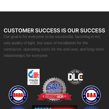
CUSTOMER SUCCESS IS OUR SUCCESS
Our goal is for everyone to be successful, factoring in not
only quality of light, but ease of installation for the
contractor, operating costs for the end user, and long-term
relationships for everyone.