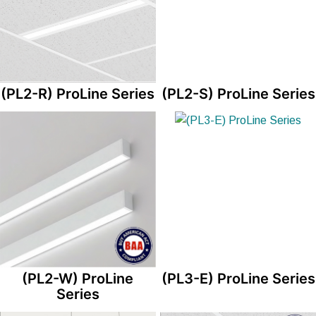
(PL2-R) ProLine Series
(PL2-S) ProLine Series
(PL2-W) ProLine
(PL3-E) ProLine Series
Series