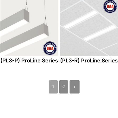
(PL3-P) ProLine Series
(PL3-R) ProLine Series
1
2