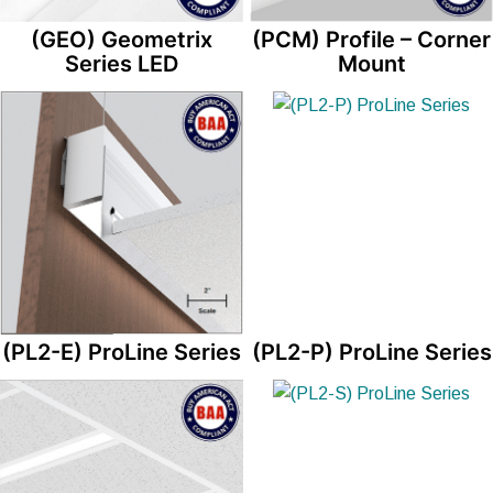
(GEO) Geometrix
(PCM) Profile – Corner
Series LED
Mount
(PL2-E) ProLine Series
(PL2-P) ProLine Series