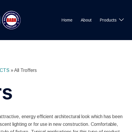
Home
About
Products
CTS
»
All Troffers
rs
active, energy efficient architectural look which has been
escent lighting or for use in new construction. Comfortable,
 style of fixture. Typical applications for this type of product