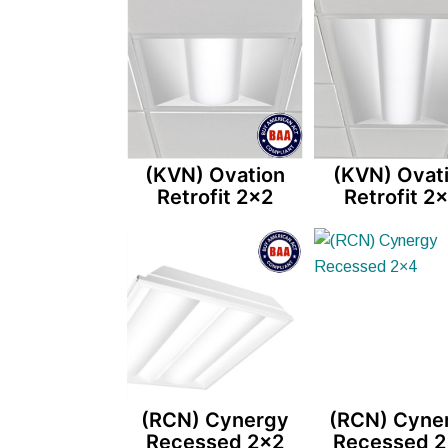
(KVN) Ovation
(KVN) Ovat
Retrofit 2×2
Retrofit 2
(RCN) Cynergy
(RCN) Cyne
Recessed 2×2
Recessed 