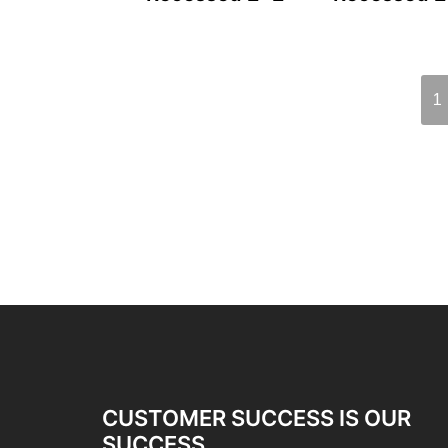
1
CUSTOMER SUCCESS IS OUR
SUCCESS