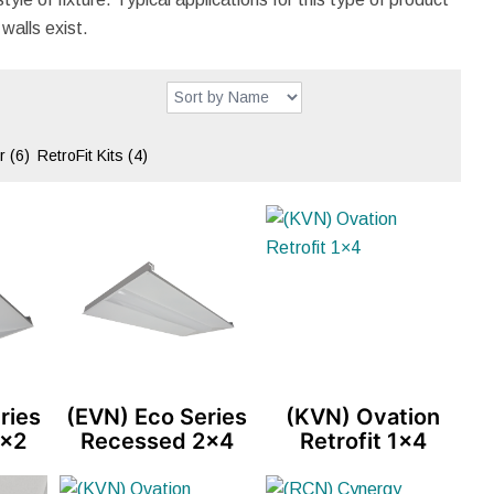
walls exist.
er
(6)
RetroFit Kits
(4)
ries
(EVN) Eco Series
(KVN) Ovation
2×2
Recessed 2×4
Retrofit 1×4