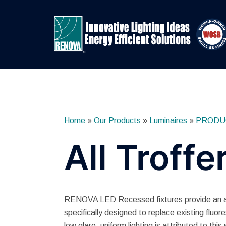
Skip
to
content
Home
»
Our Products
»
Luminaires
»
PRODU
All Troffe
RENOVA LED Recessed fixtures provide an attr
specifically designed to replace existing fluor
low glare, uniform lighting is attributed to this