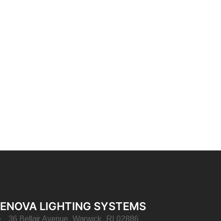
ENOVA LIGHTING SYSTEMS
36 Bellair Avenue, Warwick, RI 02886