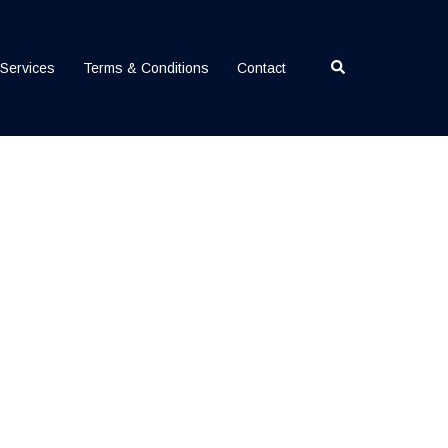
Search
Services
Terms & Conditions
Contact