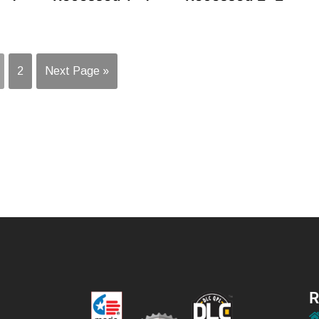
2
Next Page »
R