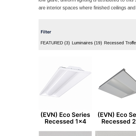
are interior spaces where finished ceilings and 
Filter
FEATURED
(3)
Luminaires
(19)
Recessed Troff
(EVN) Eco Series
(EVN) Eco Se
Recessed 1×4
Recessed 