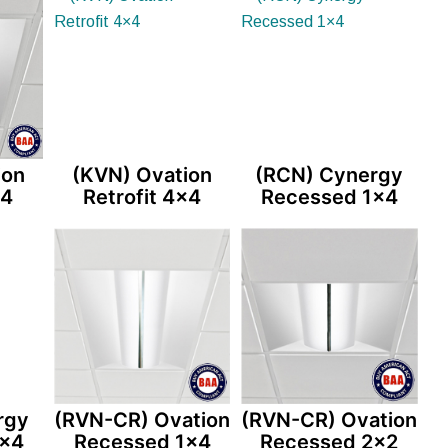
ion
(KVN) Ovation
(RCN) Cynergy
×4
Retrofit 4×4
Recessed 1×4
rgy
(RVN-CR) Ovation
(RVN-CR) Ovation
2×4
Recessed 1×4
Recessed 2×2