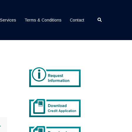
Search
Services
Terms & Conditions
Contact
+