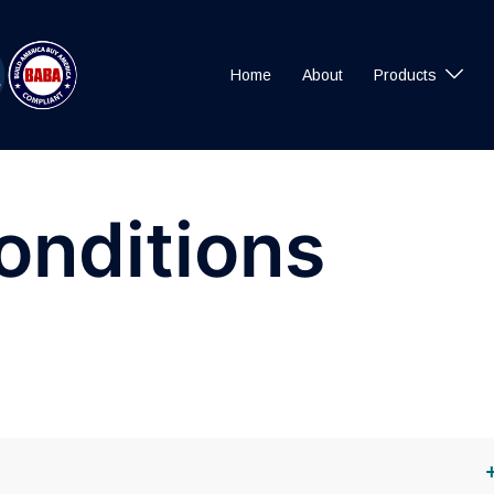
Home
About
Products
onditions