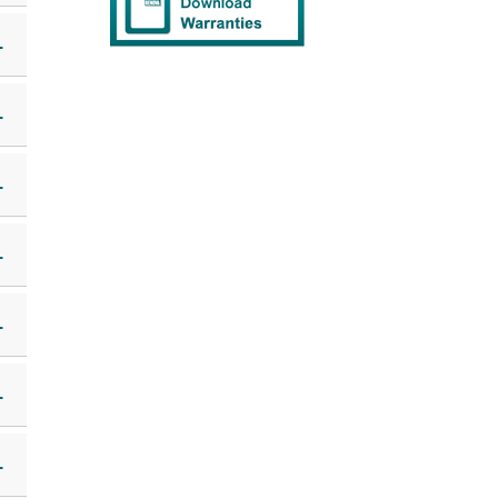
+
+
+
+
+
+
+