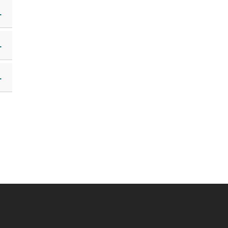
+
+
+