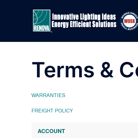
Skip
to
content
Terms & C
WARRANTIES
FREIGHT POLICY
ACCOUNT