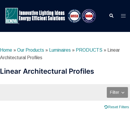
Skip
to
Search
Togg
content
men
Home
»
Our Products
»
Luminaires
»
PRODUCTS
»
Linear
Architectural Profiles
Linear Architectural Profiles
Filter
Reset Filters