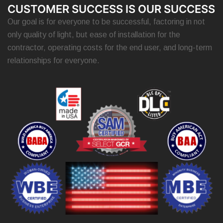
CUSTOMER SUCCESS IS OUR SUCCESS
Our goal is for everyone to be successful, factoring in not
only quality of light, but ease of installation for the
contractor, operating costs for the end user, and long-term
relationships for everyone.