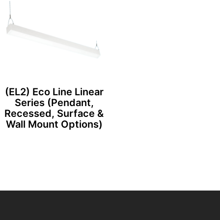
(EL2) Eco Line Linear
Series (Pendant,
Recessed, Surface &
Wall Mount Options)