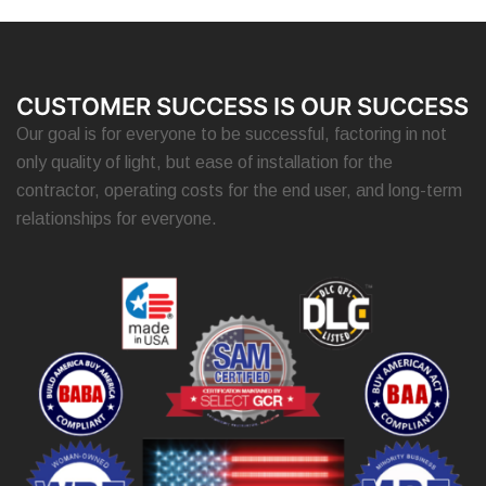
CUSTOMER SUCCESS IS OUR SUCCESS
Our goal is for everyone to be successful, factoring in not
only quality of light, but ease of installation for the
contractor, operating costs for the end user, and long-term
relationships for everyone.