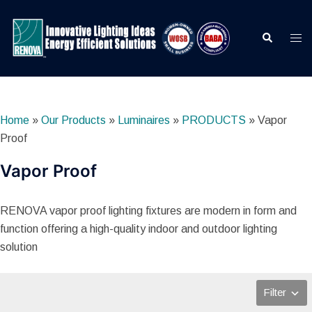
Skip
to
Search
Togg
content
men
Home
»
Our Products
»
Luminaires
»
PRODUCTS
»
Vapor
Proof
Vapor Proof
RENOVA vapor proof lighting fixtures are modern in form and
function offering a high-quality indoor and outdoor lighting
solution
Filter