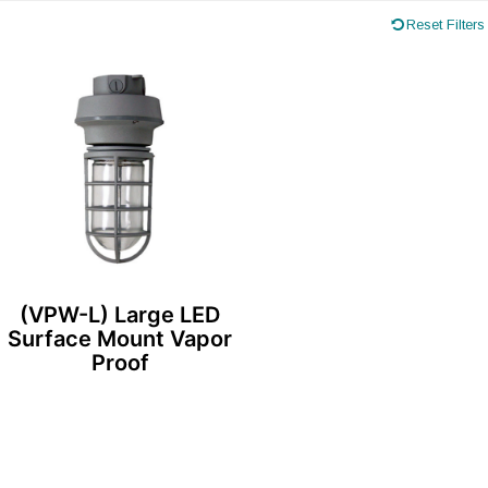
Reset Filters
(VPW-L) Large LED
Surface Mount Vapor
Proof