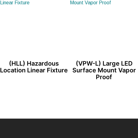
(HLL) Hazardous
(VPW-L) Large LED
Location Linear Fixture
Surface Mount Vapor
Proof