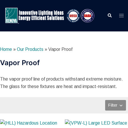
Skip
to
Search
Togg
content
men
Home
»
Our Products
»
Vapor Proof
Vapor Proof
The vapor proof line of products withstand extreme moisture.
The glass for these fixtures are heat and impact-resistant.
Filter