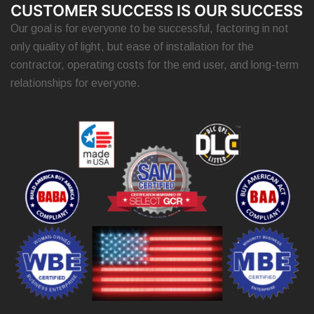
CUSTOMER SUCCESS IS OUR SUCCESS
Our goal is for everyone to be successful, factoring in not
only quality of light, but ease of installation for the
contractor, operating costs for the end user, and long-term
relationships for everyone.