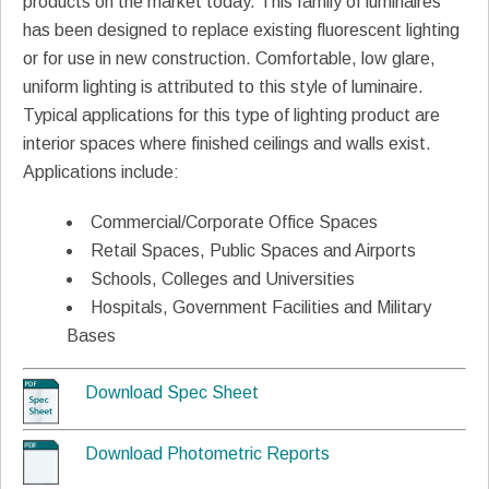
products on the market today. This family of luminaires
has been designed to replace existing fluorescent lighting
or for use in new construction. Comfortable, low glare,
uniform lighting is attributed to this style of luminaire.
Typical applications for this type of lighting product are
interior spaces where finished ceilings and walls exist.
Applications include:
Commercial/Corporate Office Spaces
Retail Spaces, Public Spaces and Airports
Schools, Colleges and Universities
Hospitals, Government Facilities and Military
Bases
Download Spec Sheet
Download Photometric Reports