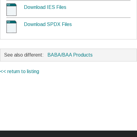
Download IES Files
Download SPDX Files
See also different:
BABA/BAA Products
<< return to listing