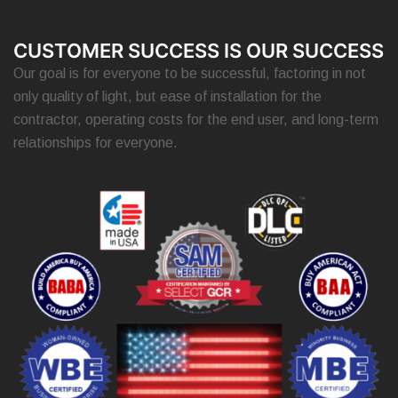
CUSTOMER SUCCESS IS OUR SUCCESS
Our goal is for everyone to be successful, factoring in not
only quality of light, but ease of installation for the
contractor, operating costs for the end user, and long-term
relationships for everyone.