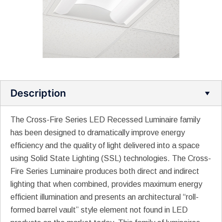
Description
The Cross-Fire Series LED Recessed Luminaire family
has been designed to dramatically improve energy
efficiency and the quality of light delivered into a space
using Solid State Lighting (SSL) technologies. The Cross-
Fire Series Luminaire produces both direct and indirect
lighting that when combined, provides maximum energy
efficient illumination and presents an architectural “roll-
formed barrel vault” style element not found in LED