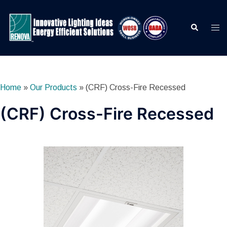
Skip
to
Search
Togg
content
men
Home
»
Our Products
»
(CRF) Cross-Fire Recessed
(CRF) Cross-Fire Recessed