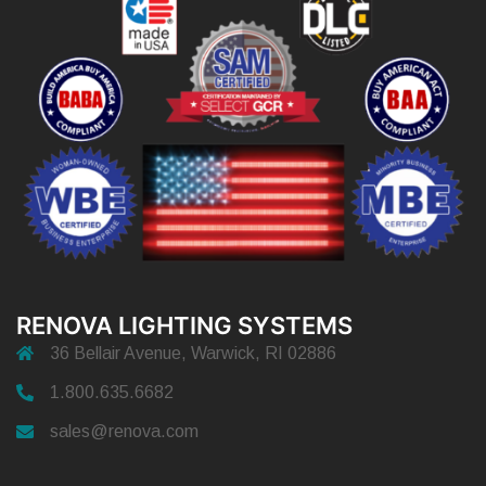
RENOVA LIGHTING SYSTEMS
36 Bellair Avenue, Warwick, RI 02886
1.800.635.6682
sales@renova.com