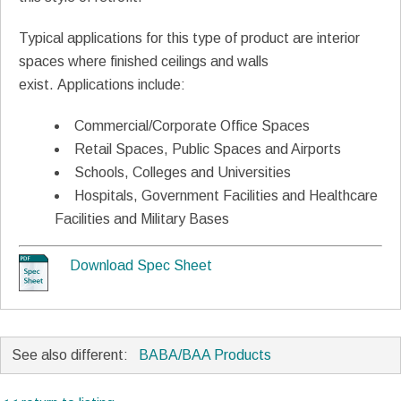
Typical applications for this type of product are interior
spaces where finished ceilings and walls
exist. Applications include:
Commercial/Corporate Office Spaces
Retail Spaces, Public Spaces and Airports
Schools, Colleges and Universities
Hospitals, Government Facilities and Healthcare
Facilities and Military Bases
Download Spec Sheet
See also different:
BABA/BAA Products