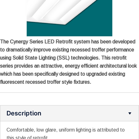
The Cynergy Series LED Retrofit system has been developed
to dramatically improve existing recessed troffer performance
using Solid State Lighting (SSL) technologies. This retrofit
series provides an attractive, energy efficient architectural look
which has been specifically designed to upgraded existing
fluorescent recessed troffer style fixtures.
Description
Comfortable, low glare, uniform lighting is attributed to
this style of retrofit.