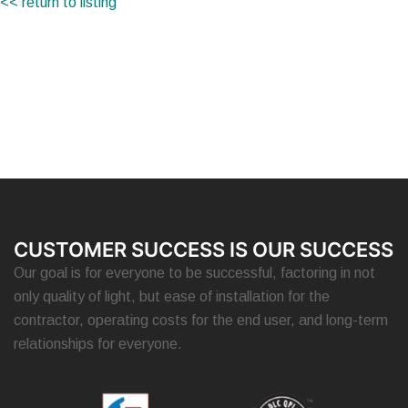
<< return to listing
CUSTOMER SUCCESS IS OUR SUCCESS
Our goal is for everyone to be successful, factoring in not
only quality of light, but ease of installation for the
contractor, operating costs for the end user, and long-term
relationships for everyone.