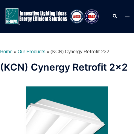
Skip
to
Search
Togg
content
men
Home
»
Our Products
»
(KCN) Cynergy Retrofit 2×2
(KCN) Cynergy Retrofit 2×2