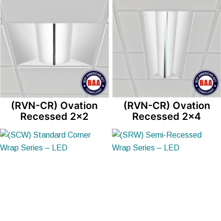
(RVN-CR) Ovation
(RVN-CR) Ovation
Recessed 2×2
Recessed 2×4