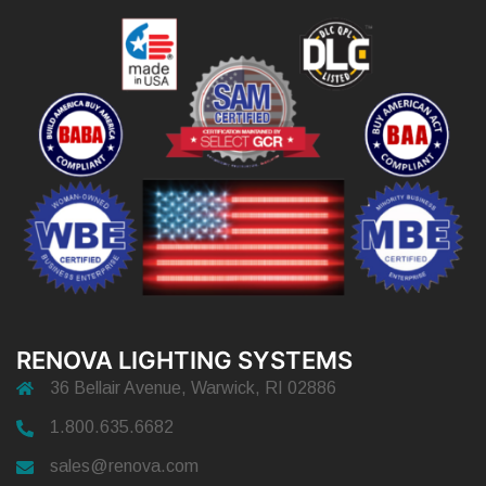
RENOVA LIGHTING SYSTEMS
36 Bellair Avenue, Warwick, RI 02886
1.800.635.6682
sales@renova.com