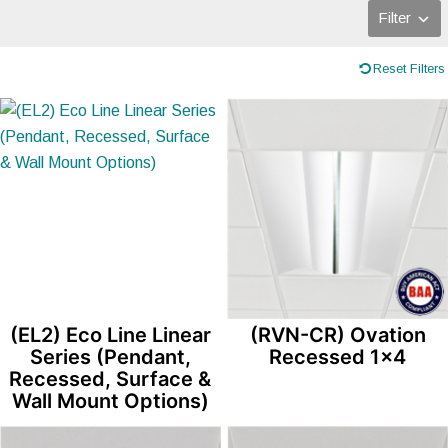
Filter
Reset Filters
(EL2) Eco Line Linear
(RVN-CR) Ovation
Series (Pendant,
Recessed 1×4
Recessed, Surface &
Wall Mount Options)