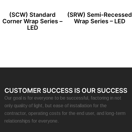
(SCW) Standard
(SRW) Semi-Recessed
Corner Wrap Series –
Wrap Series – LED
LED
CUSTOMER SUCCESS IS OUR SUCCESS
Our goal is for everyone to be successful, factoring in not
only quality of light, but ease of installation for the
contractor, operating costs for the end user, and long-term
relationships for everyone.