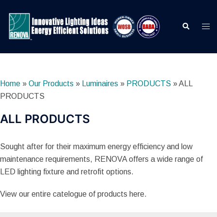
Skip
to
Search
Togg
content
men
Home
»
Our Products
»
Luminaires
»
PRODUCTS
»
ALL
PRODUCTS
ALL PRODUCTS
Sought after for their maximum energy efficiency and low
maintenance requirements, RENOVA offers a wide range of
LED lighting fixture and retrofit options.
View our entire catelogue of products here.