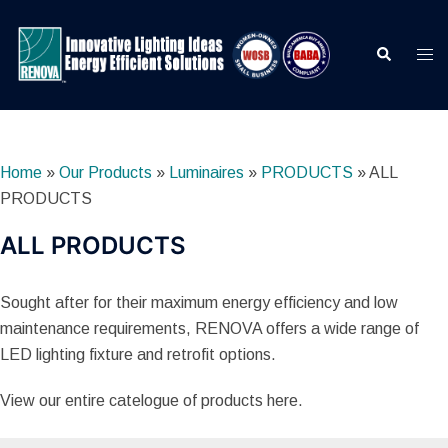
Skip
to
Search
Togg
content
men
Home
»
Our Products
»
Luminaires
»
PRODUCTS
»
ALL
PRODUCTS
ALL PRODUCTS
Sought after for their maximum energy efficiency and low
maintenance requirements, RENOVA offers a wide range of
LED lighting fixture and retrofit options.
View our entire catelogue of products here.