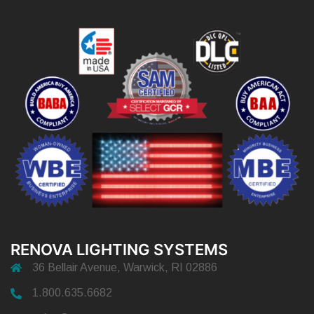
RENOVA LIGHTING SYSTEMS
36 Bellair Avenue, Warwick, RI 02886
1.800.635.6682