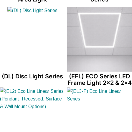
(DL) Disc Light Series
(EFL) ECO Series LED
Frame Light 2×2 & 2×4