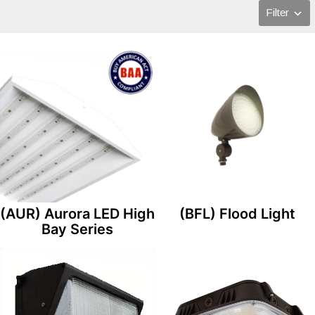
Filter
(AUR) Aurora LED High
(BFL) Flood Light
Bay Series