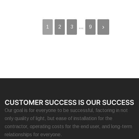
1
2
3
...
9
CUSTOMER SUCCESS IS OUR SUCCESS
Our goal is for everyone to be successful, factoring in not
only quality of light, but ease of installation for the
contractor, operating costs for the end user, and long-term
relationships for everyone.