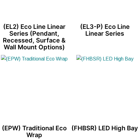
(EL2) Eco Line Linear
(EL3-P) Eco Line
Series (Pendant,
Linear Series
Recessed, Surface &
Wall Mount Options)
(EPW) Traditional Eco
(FHBSR) LED High Bay
Wrap