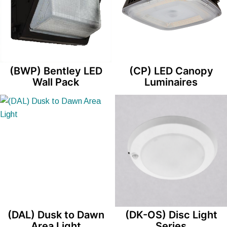
(BWP) Bentley LED
(CP) LED Canopy
Wall Pack
Luminaires
(DAL) Dusk to Dawn
(DK-OS) Disc Light
Area Light
Series