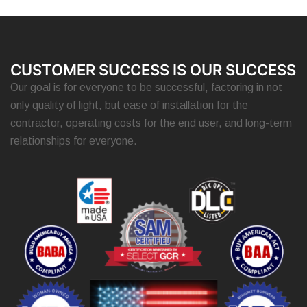
CUSTOMER SUCCESS IS OUR SUCCESS
Our goal is for everyone to be successful, factoring in not
only quality of light, but ease of installation for the
contractor, operating costs for the end user, and long-term
relationships for everyone.