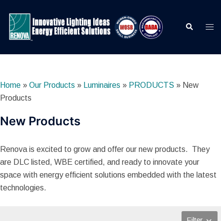
Skip
to
Search
Togg
content
men
Home
»
Our Products
»
Luminaires
»
PRODUCTS
»
New
Products
New Products
Renova is excited to grow and offer our new products. They
are DLC listed, WBE certified, and ready to innovate your
space with energy efficient solutions embedded with the latest
technologies.
Filter