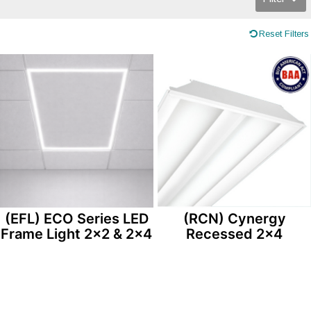
Reset Filters
(EFL) ECO Series LED
(RCN) Cynergy
Frame Light 2×2 & 2×4
Recessed 2×4