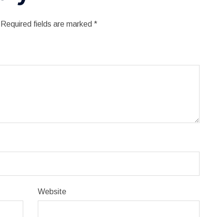
Required fields are marked
*
Website