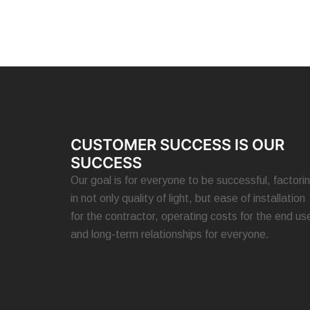
CUSTOMER SUCCESS IS OUR
SUCCESS
Our goal is for everyone to be successful, factori
in not only quality of light, but ease of installation
for the contractor, operating costs for the end use
and long-term relationships for everyone.