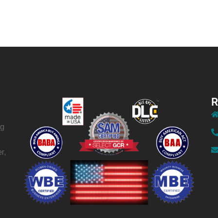
R
ng
r,