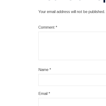
Your email address will not be published.
Comment
*
Name
*
Email
*