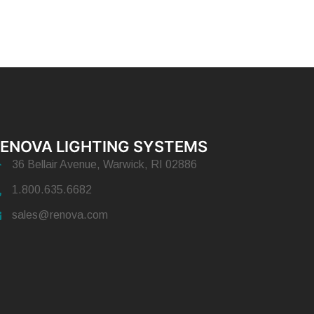
ENOVA LIGHTING SYSTEMS
36 Bellair Avenue, Warwick, RI 02886
1.800.635.6682
sales@renova.com