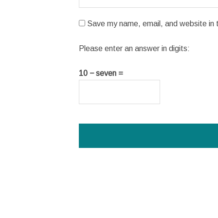
Save my name, email, and website in t
Please enter an answer in digits:
10 − seven =