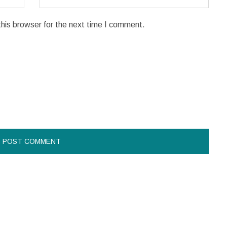
his browser for the next time I comment.