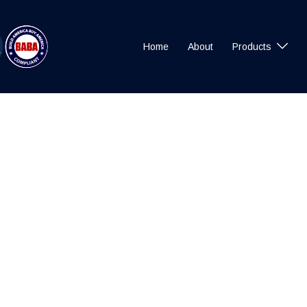
Home
About
Products