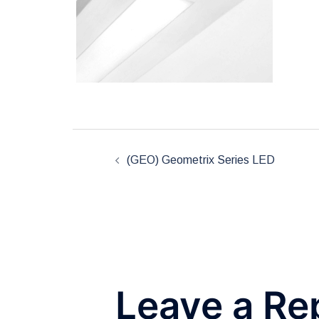
Post
(GEO) Geometrix Series LED
navigation
Leave a Re