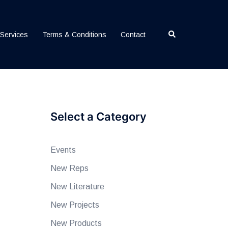
Search
Services
Terms & Conditions
Contact
Select a Category
Events
New Reps
New Literature
New Projects
New Products