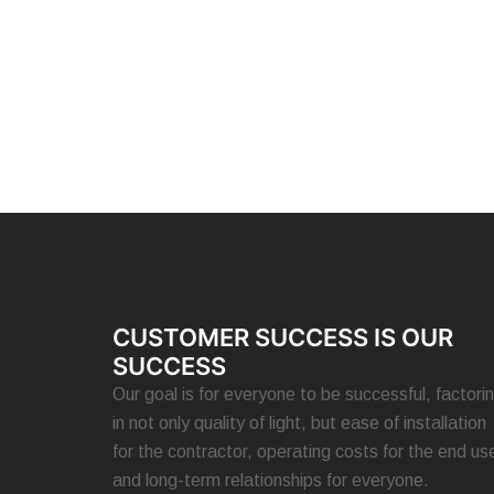
CUSTOMER SUCCESS IS OUR
SUCCESS
Our goal is for everyone to be successful, factori
in not only quality of light, but ease of installation
for the contractor, operating costs for the end use
and long-term relationships for everyone.