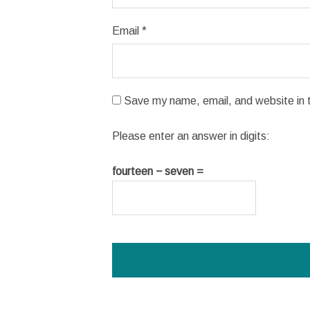
Email
*
Save my name, email, and website in t
Please enter an answer in digits:
fourteen − seven =