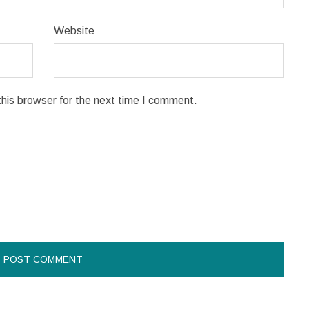
Website
his browser for the next time I comment.