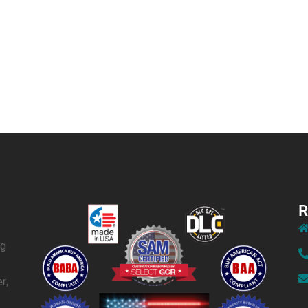
R
ng
r,