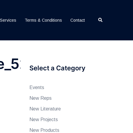
Search
Services
Terms & Conditions
Contact
e_52124
Select a Category
Events
New Reps
New Literature
New Projects
New Products