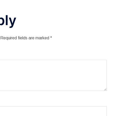
ply
Required fields are marked
*