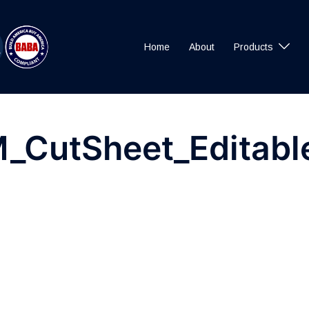
Home
About
Products
CutSheet_Editabl