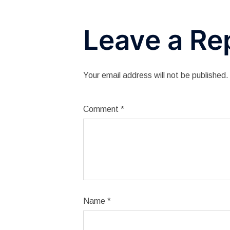
Leave a Re
Your email address will not be published.
Comment
*
Name
*