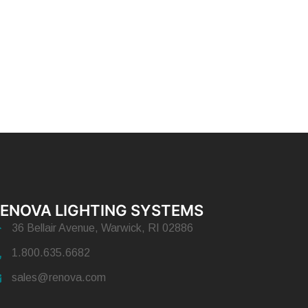
ENOVA LIGHTING SYSTEMS
36 Bellair Avenue, Warwick, RI 02886
1.800.635.6682
sales@renova.com