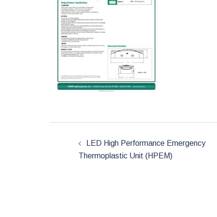
Post
LED High Performance Emergency
Thermoplastic Unit (HPEM)
navigation