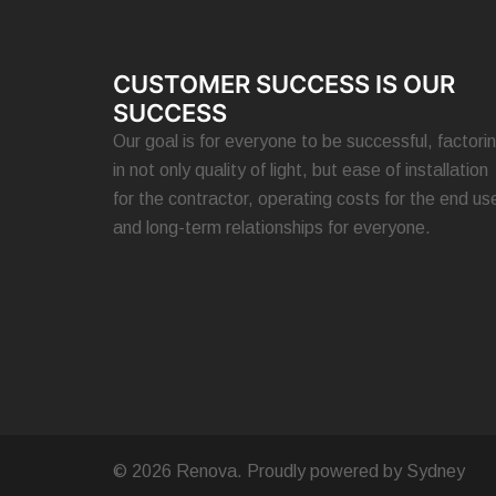
CUSTOMER SUCCESS IS OUR
SUCCESS
Our goal is for everyone to be successful, factori
in not only quality of light, but ease of installation
for the contractor, operating costs for the end use
and long-term relationships for everyone.
© 2026 Renova. Proudly powered by
Sydney