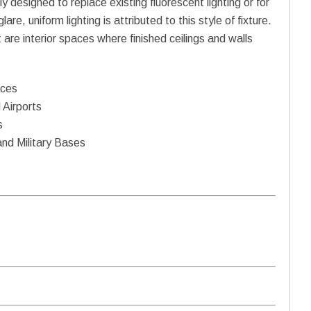
ly designed to replace existing fluorescent lighting or for
re, uniform lighting is attributed to this style of fixture.
t are interior spaces where finished ceilings and walls
aces
 Airports
s
and Military Bases