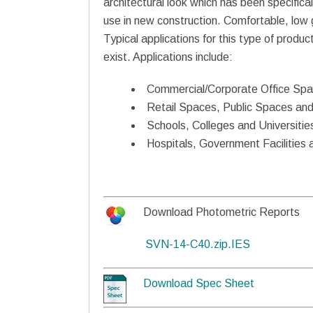
architectural look which has been specifical
use in new construction. Comfortable, low gla
Typical applications for this type of produc
exist. Applications include:
Commercial/Corporate Office Sp
Retail Spaces, Public Spaces and
Schools, Colleges and Universitie
Hospitals, Government Facilities 
Download Photometric Reports
SVN-14-C40.zip.IES
Download Spec Sheet