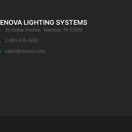
ENOVA LIGHTING SYSTEMS
36 Bellair Avenue, Warwick, RI 02886
1.800.635.6682
sales@renova.com