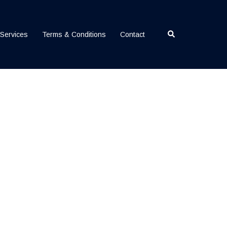
Search
Services
Terms & Conditions
Contact