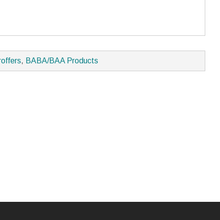
roffers
,
BABA/BAA Products