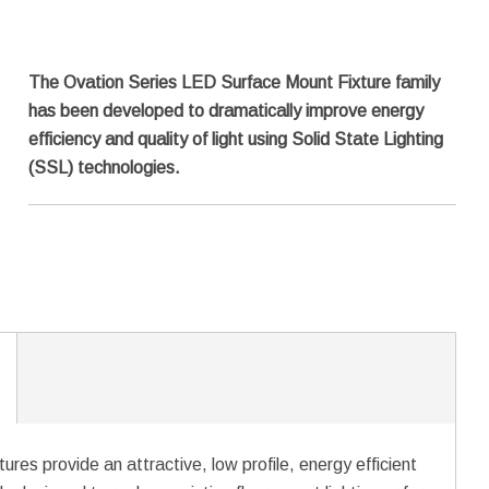
The Ovation Series LED Surface Mount Fixture family
has been developed to dramatically improve energy
efficiency and quality of light using Solid State Lighting
(SSL) technologies.
es provide an attractive, low profile, energy efficient