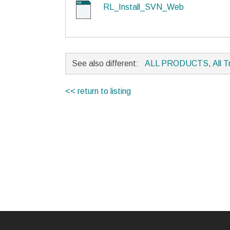
RL_Install_SVN_Web
See also different:
ALL PRODUCTS
,
All T
<< return to listing