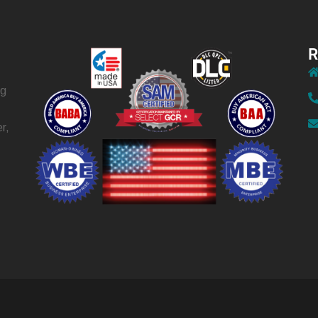
R
ng
r,