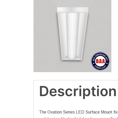
Description
The Ovation Series LED Surface Mount fixtur