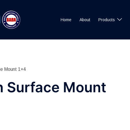
Home
About
Products
ce Mount 1×4
n Surface Mount