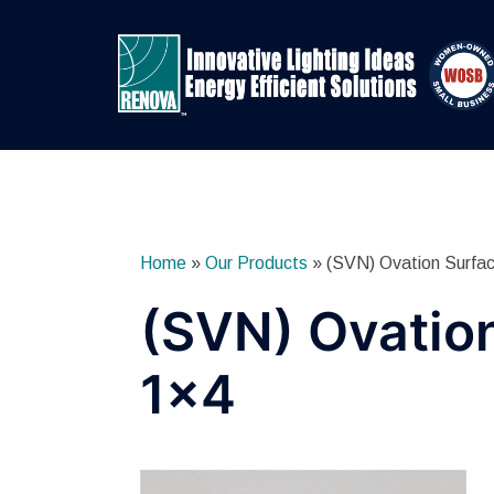
Skip
to
content
Home
»
Our Products
»
(SVN) Ovation Surfa
(SVN) Ovatio
1×4